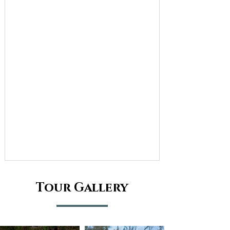
Tour Gallery