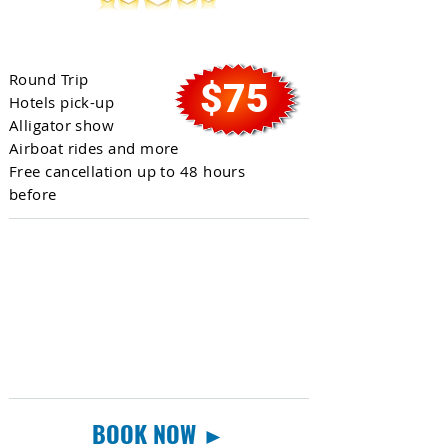
Everglades Tour
Round Trip
$75
Hotels pick-up
Alligator show
Airboat rides and more
Free cancellation up to 48 hours
before
BOOK NOW ►