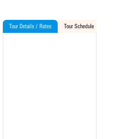
Tour Details / Rates
Tour Schedule