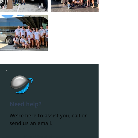
Need help?
We're here to assist you, call or
send us an email.
+1-(786) 212-4836