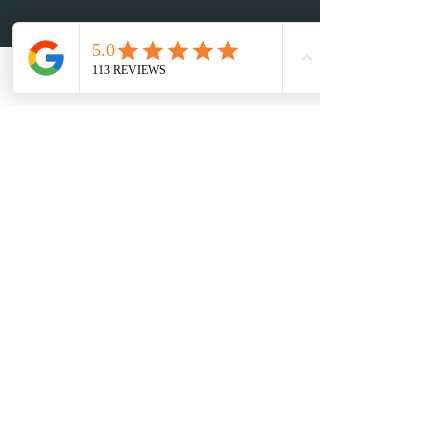
adm@sensationtours.com
Book Now
CONTACT INFO
568 East 15 St, Hialeah FL 33010
Phone:
+1-(
786) 212-
4836
Email: