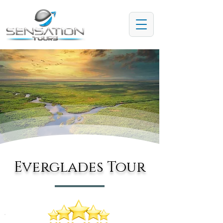
Everglades Tour