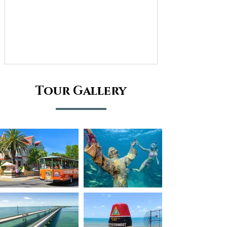
Tour Gallery