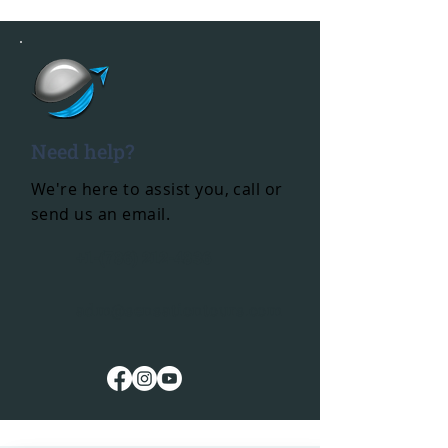
Need help?
We're here to assist you, call or
send us an email.
+1-(786) 212-4836
adm@sensationtours.com