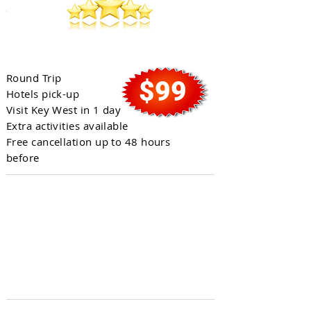
Full Day in Key West
Round Trip
$99
Hotels pick-up
Visit Key West in 1 day
Extra activities available
Free cancellation up to 48 hours
before