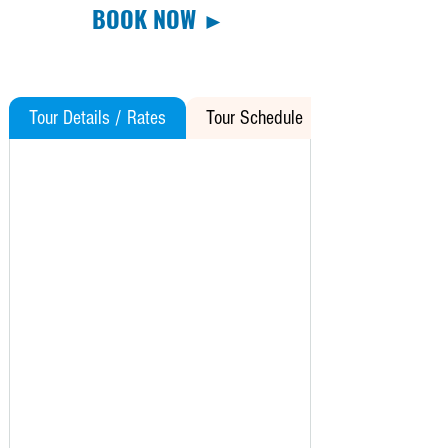
BOOK NOW ►
Tour Details / Rates
Tour Schedule