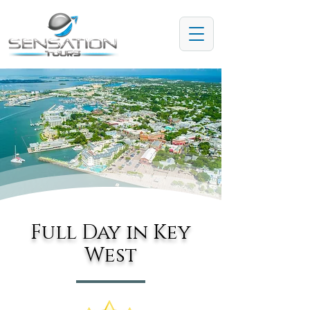
Full Day in Key
West