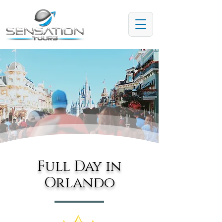
Full Day in
Orlando