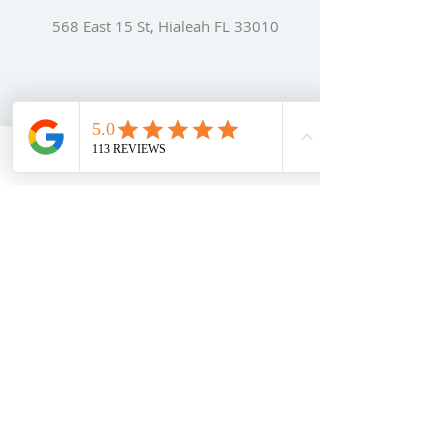
568 East 15 St, Hialeah FL 33010
Phone:
+1-(
786) 212-
4836
Book Now
Email:
adm@sensationtours.com
SITE PAGES
Home
A
bout
Us
Our Services
Tours