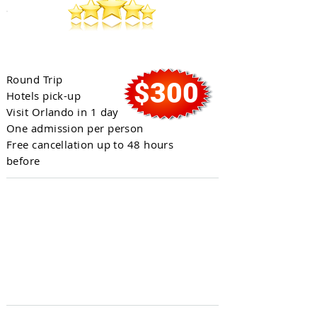
Full Day in Orlando
Round Trip
$300
Hotels pick-up
Visit Orlando in 1 day
One admission per person
Free cancellation up to 48 hours
before