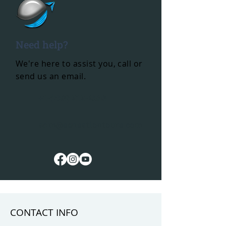
Need help?
We're here to assist you, call or
send us an email.
+1-(786) 212-4836
adm@sensationtours.com
CONTACT INFO