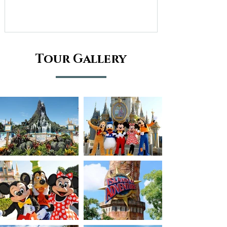
Tour Gallery