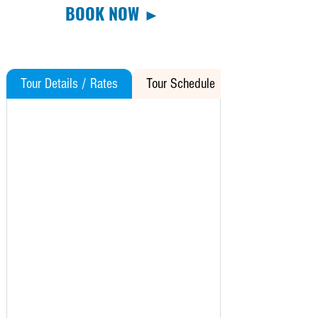
BOOK NOW ►
Tour Details / Rates
Tour Schedule