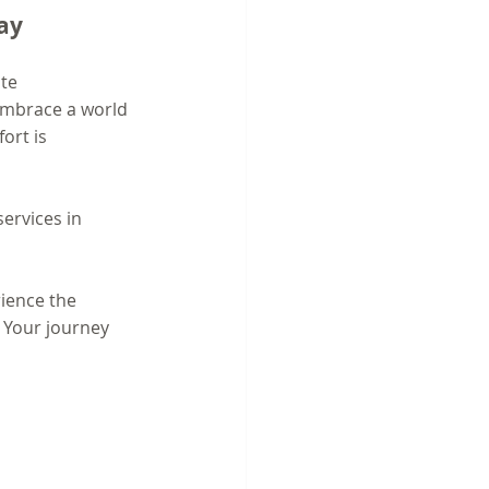
ay
te 
embrace a world 
ort is 
ervices in 
ience the 
 Your journey 