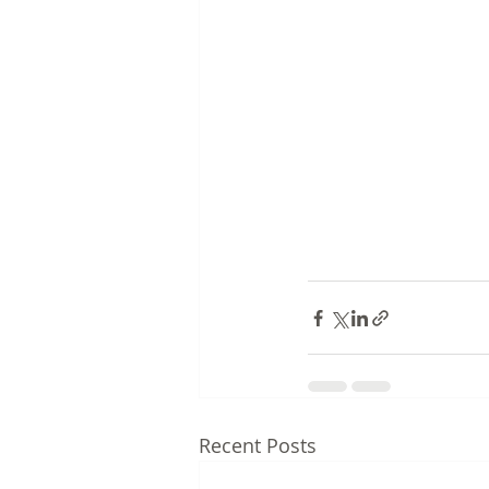
Recent Posts