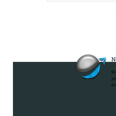
Black Mercedes-Benz
Sprinter Rental in
Miami: VIP
Transportation for
Exclusive Events
N
We
yo
em