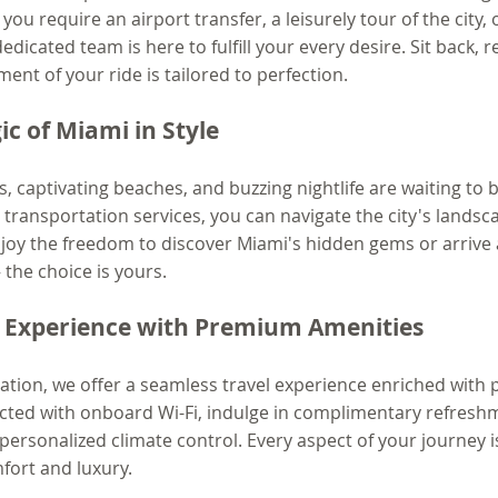
u require an airport transfer, a leisurely tour of the city, o
dicated team is here to fulfill your every desire. Sit back, re
nt of your ride is tailored to perfection.
c of Miami in Style
s, captivating beaches, and buzzing nightlife are waiting to 
e transportation services, you can navigate the city's landsc
njoy the freedom to discover Miami's hidden gems or arrive 
– the choice is yours.
l Experience with Premium Amenities
ation, we offer a seamless travel experience enriched with
cted with onboard Wi-Fi, indulge in complimentary refreshm
personalized climate control. Every aspect of your journey i
ort and luxury.