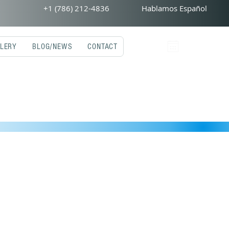
+1 (786) 212-4836
Hablamos Español
LERY
BLOG/NEWS
CONTACT