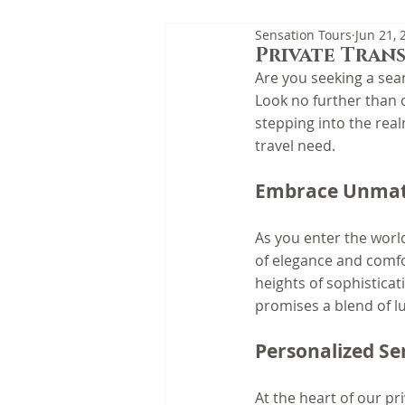
Sensation Tours
Jun 21, 
Private Trans
Are you seeking a sea
Look no further than o
stepping into the real
travel need.
Embrace Unmat
As you enter the world
of elegance and comfor
heights of sophistica
promises a blend of lu
Personalized Se
At the heart of our pr