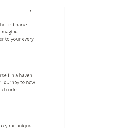
he ordinary? 
 Imagine 
er to your every 
self in a haven 
ur journey to new 
ach ride 
 to your unique 