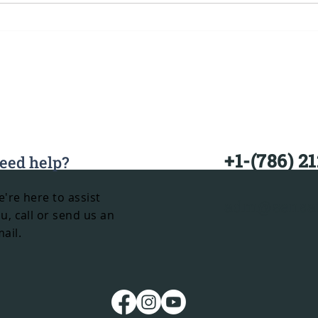
Black Luxury Minibus
Mia
Rental in Miami: The
Ren
Ultimate Group
Transportation
Experience
+1-(786) 2
eed help?
're here to assist
adm@sensat
u, call or send us an
ail.