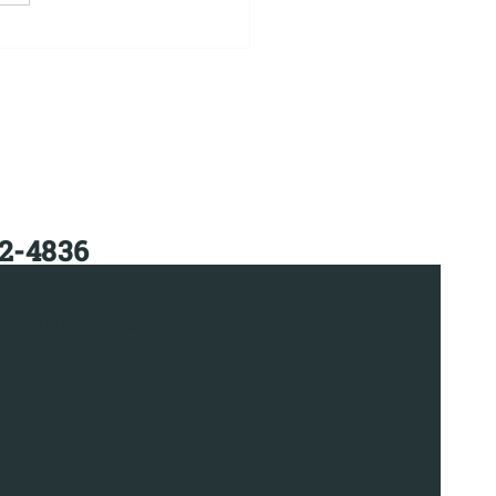
mi Bus Charter
tal
12-4836
iontours.com