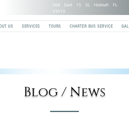
568 East 15 St, Hialeah FL
33010
OUT US
SERVICES
TOURS
CHARTER BUS SERVICE
GAL
Blog / News