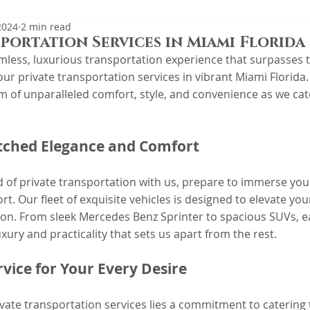
2024
2 min read
portation Services in Miami Florida
mless, luxurious transportation experience that surpasses t
ur private transportation services in vibrant Miami Florida.
m of unparalleled comfort, style, and convenience as we cat
ched Elegance and Comfort
 of private transportation with us, prepare to immerse your
t. Our fleet of exquisite vehicles is designed to elevate yo
tion. From sleek Mercedes Benz Sprinter to spacious SUVs, e
xury and practicality that sets us apart from the rest.
rvice for Your Every Desire
ivate transportation services lies a commitment to catering