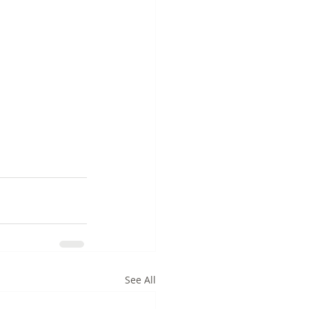
See All