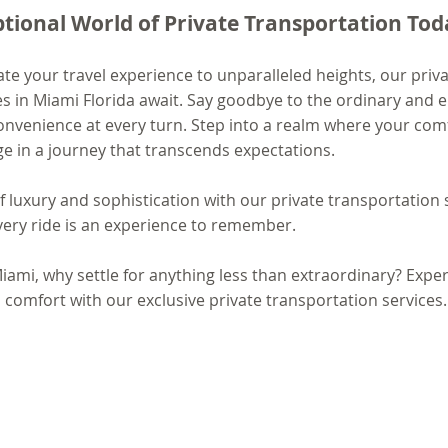
ptional World of Private Transportation Tod
vate your travel experience to unparalleled heights, our priva
es in Miami Florida await. Say goodbye to the ordinary and 
nvenience at every turn. Step into a realm where your comf
 in a journey that transcends expectations.
luxury and sophistication with our private transportation s
ery ride is an experience to remember.
mi, why settle for anything less than extraordinary? Exper
 comfort with our exclusive private transportation services.