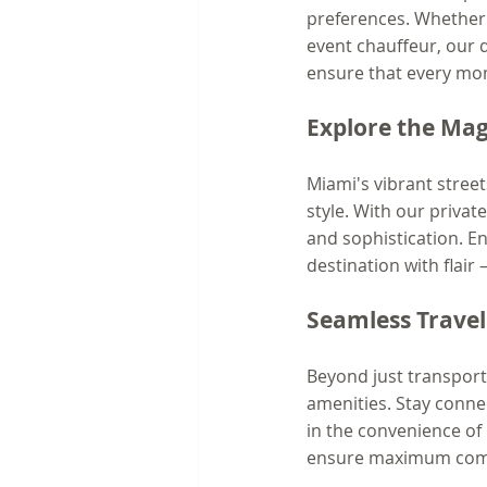
preferences. Whether yo
event chauffeur, our de
ensure that every mome
Explore the Magi
Miami's vibrant street
style. With our privat
and sophistication. E
destination with flair 
Seamless Trave
Beyond just transport
amenities. Stay conne
in the convenience of 
ensure maximum comf