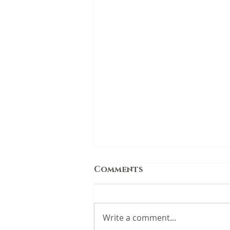
Comments
Write a comment...