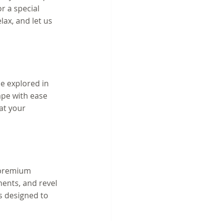
r a special 
lax, and let us 
be explored in 
ape with ease 
at your 
 premium 
ents, and revel 
s designed to 