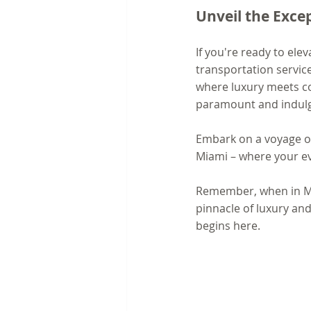
Unveil the Exce
If you're ready to ele
transportation servic
where luxury meets co
paramount and indulge
Embark on a voyage of 
Miami – where your ev
Remember, when in Mia
pinnacle of luxury and
begins here.