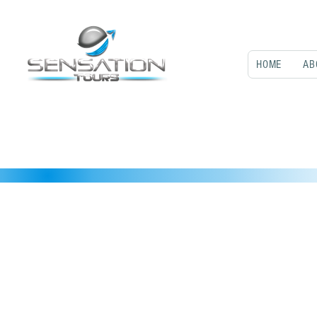
HOME
AB